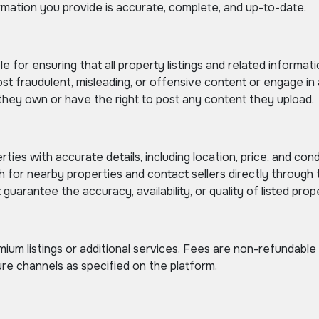
ormation you provide is accurate, complete, and up-to-date.
e for ensuring that all property listings and related informat
t fraudulent, misleading, or offensive content or engage in ac
hey own or have the right to post any content they upload.
rties with accurate details, including location, price, and cond
for nearby properties and contact sellers directly through 
uarantee the accuracy, availability, or quality of listed prope
um listings or additional services. Fees are non-refundable
e channels as specified on the platform.