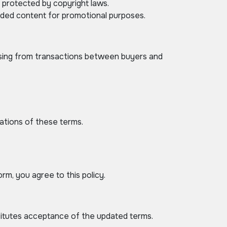
e protected by copyright laws.
oaded content for promotional purposes.
rising from transactions between buyers and
lations of these terms.
rm, you agree to this policy.
titutes acceptance of the updated terms.