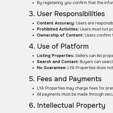
By registering, you confirm that the inf
3. User Responsibilities
Content Accuracy:
Users are responsibl
Prohibited Activities:
Users must not pos
Ownership of Content:
Users confirm t
4. Use of Platform
Listing Properties:
Sellers can list prope
Search and Contact:
Buyers can search 
No Guarantee:
LYA Properties does not g
5. Fees and Payments
LYA Properties may charge fees for premi
All payments must be made through secur
6. Intellectual Property