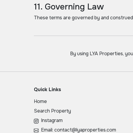
11. Governing Law
These terms are governed by and construed 
By using LYA Properties, yo
Quick Links
Home
Search Property
Instagram
Email: contact@lyaproperties.com