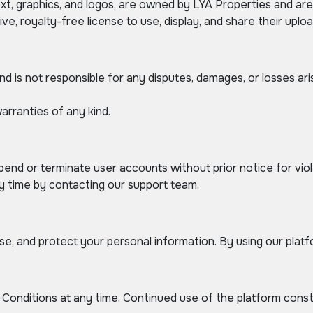
text, graphics, and logos, are owned by LYA Properties and ar
ve, royalty-free license to use, display, and share their upl
nd is not responsible for any disputes, damages, or losses a
arranties of any kind.
pend or terminate user accounts without prior notice for vio
y time by contacting our support team.
e, and protect your personal information. By using our platfo
onditions at any time. Continued use of the platform cons