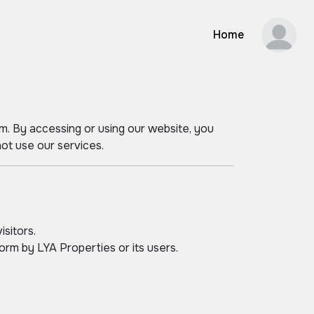
Home
m. By accessing or using our website, you
ot use our services.
isitors.
orm by LYA Properties or its users.