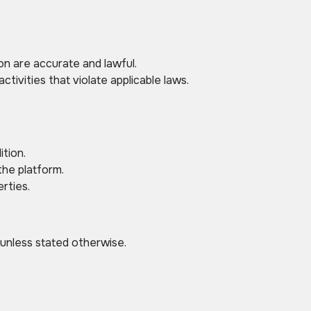
ion are accurate and lawful.
tivities that violate applicable laws.
ition.
the platform.
rties.
 unless stated otherwise.