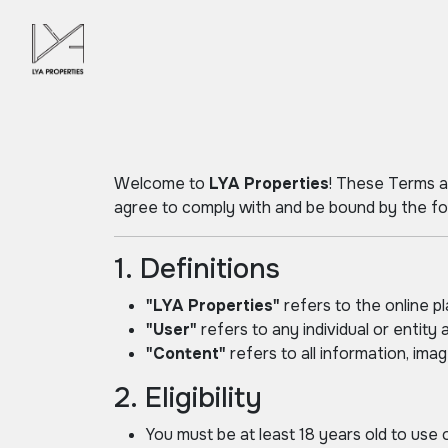
Welcome to
LYA Properties
! These Terms a
agree to comply with and be bound by the fol
1. Definitions
"LYA Properties"
refers to the online p
"User"
refers to any individual or entity a
"Content"
refers to all information, ima
2. Eligibility
You must be at least 18 years old to use 