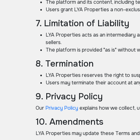
The platform and its content, including 
Users grant LYA Properties a non-exclusi
7. Limitation of Liability
LYA Properties acts as an intermediary a
sellers.
The platform is provided "as is" without w
8. Termination
LYA Properties reserves the right to sus
Users may terminate their account at an
9. Privacy Policy
Our
Privacy Policy
explains how we collect, us
10. Amendments
LYA Properties may update these Terms and C