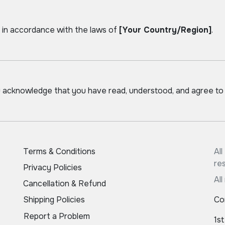
in accordance with the laws of
[Your Country/Region]
.
u acknowledge that you have read, understood, and agree to
Terms & Conditions
Al
re
Privacy Policies
All
Cancellation & Refund
Shipping Policies
Co
Report a Problem
1st