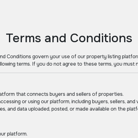
Terms and Conditions
nd Conditions govern your use of our property listing platfor
lowing terms. If you do not agree to these terms, you must n
latform that connects buyers and sellers of properties.
ccessing or using our platform, including buyers, sellers, and v
ges, and data uploaded, posted, or made available on the platf
our platform.