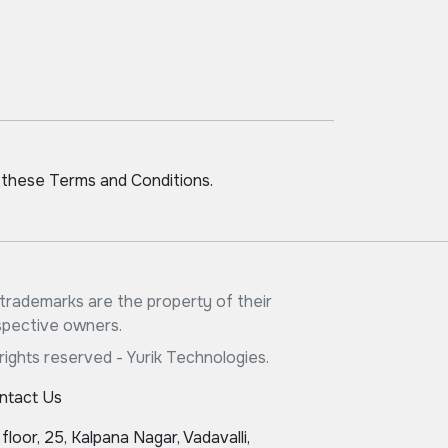
 these Terms and Conditions.
l trademarks are the property of their
spective owners.
 rights reserved - Yurik Technologies.
ntact Us
 floor, 25, Kalpana Nagar, Vadavalli,